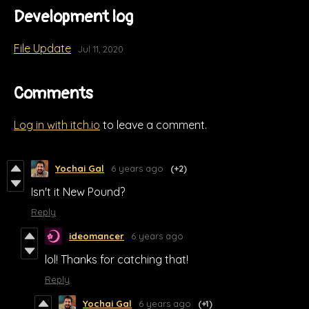
Development log
File Update
Jul 11, 2020
Comments
Log in with itch.io
to leave a comment.
Yochai Gal
6 years ago
(+2)
Isn't it New Pound?
Reply
ideomancer
6 years ago
lol! Thanks for catching that!
Reply
Yochai Gal
6 years ago
(+1)