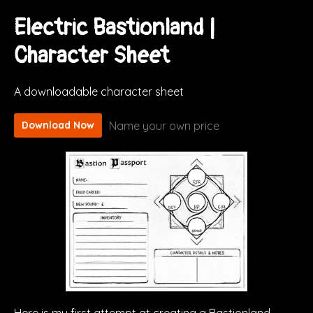
Electric Bastionland |
Character Sheet
A downloadable character sheet
Name your own price
Download Now