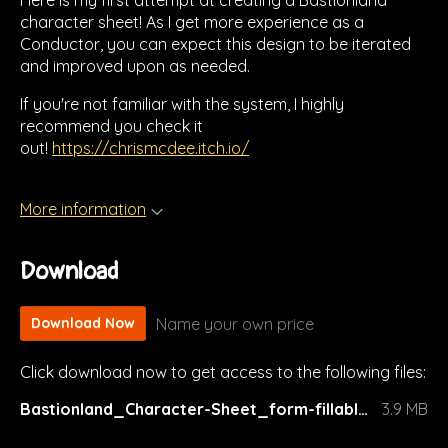
Here is my first attempt at creating a Bastionland
character sheet! As I get more experience as a
Conductor, you can expect this design to be iterated
and improved upon as needed.
If you're not familiar with the system, I highly
recommend you check it
out!
https://chrismcdee.itch.io/
More information
Download
Name your own price
Download Now
Click download now to get access to the following files:
Bastionland_Character-Sheet_form-fillable_v2.pdf
3.9 MB