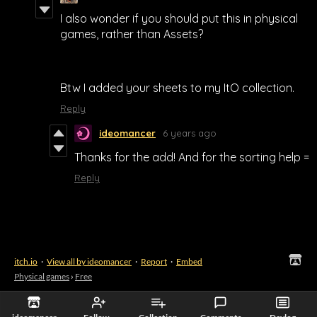
I also wonder if you should put this in physical
games, rather than Assets?
Btw I added your sheets to my ItO collection.
Reply
ideomancer
6 years ago
Thanks for the add! And for the sorting help =
Reply
itch.io
·
View all by ideomancer
·
Report
·
Embed
Physical games
›
Free