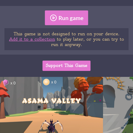
Run game
This game is not designed to run on your device.
Add it to a collection
to play later, or you can try to
run it anyway.
Support This Game