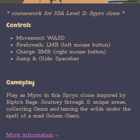
* coursework for IGA Level 2: Spyro clone *
Controls
Movement: WASD
Firebreath: LMB (left mouse button)
Charge: RMB (right mouse button)
Jump & Glide: Spacebar
Gameplay
Play as Myro in this Spryo clone inspired by
Ripto's Rage. Journey through 5 unique areas,
collecting Gems and taming the wilds under the
spell of a mad Golem Giant.
More information