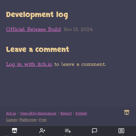
Development log
Official Release Build
Nov 13, 2024
Leave a comment
Log in with itch.io
to leave a comment.
itch.io
·
View all by ideomancer
·
Report
·
Embed
Games
›
Platformer
›
Free