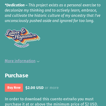
*Dedication –
This project exists as a personal exercise to
decolonize my thinking and to actively learn, embrace,
and cultivate the historic culture of my ancestry that I've
unconsciously pushed aside and ignored for too long.
More information
Purchase
$2.00 USD
or more
Buy Now
In order to download this cuento extraño you must
purchase it at or above the minimum price of $2 USD.