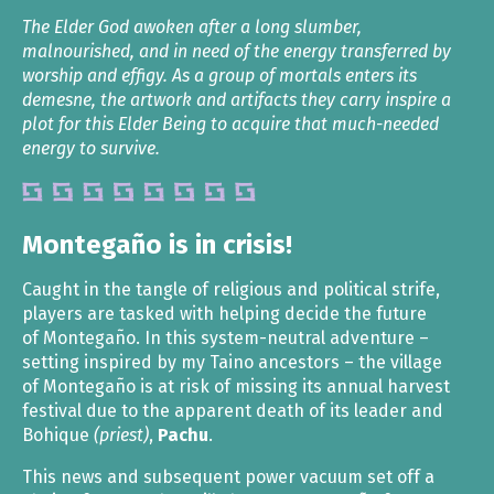
The Elder God awoken after a long slumber,
malnourished, and in need of the energy transferred by
worship and effigy. As a group of mortals enters its
demesne, the artwork and artifacts they carry inspire a
plot for this Elder Being to acquire that much-needed
energy to survive.
Montegaño is in crisis!
Caught in the tangle of religious and political strife,
players are tasked with helping decide the future
of Montegaño. In this system-neutral adventure –
setting inspired by my Taino ancestors – the village
of Montegaño is at risk of missing its annual harvest
festival due to the apparent death of its leader and
Bohique
(priest)
,
Pachu
.
This news and subsequent power vacuum set off a