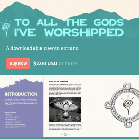
A downloadable cuento extraño
$2.00 USD
or more
Buy Now