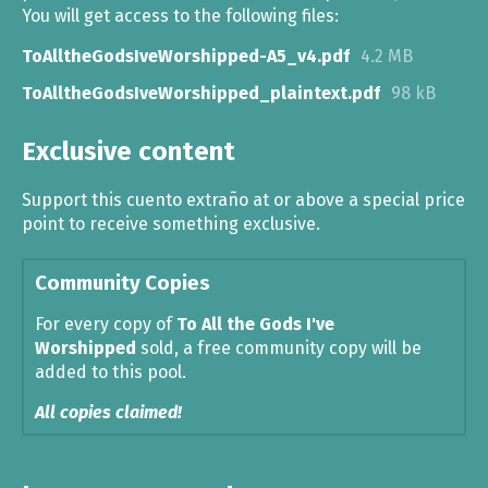
You will get access to the following files:
ToAlltheGodsIveWorshipped-A5_v4.pdf
4.2 MB
ToAlltheGodsIveWorshipped_plaintext.pdf
98 kB
Exclusive content
Support this cuento extraño at or above a special price
point to receive something exclusive.
Community Copies
For every copy of
To All the Gods I've
Worshipped
sold, a free community copy will be
added to this pool.
All copies claimed!