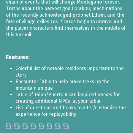
chain of events that will change Montegaño forever.
Truths about the harvest god Corakitu, machinations
of the recently acknowledged prophet Edwin, and the
fate of village exiles Los Pícaros begin to unravel and
the player characters find themselves in the middle of
this turmoil.
Features:
Colorful list of notable residents important to the
story
Encounter Table to help make treks up the
mountain unique
Table of Taino/Puerto Rican inspired names for
creating additional NPCs at your table
List of questions and hooks to alter/customize the
experience for replayability